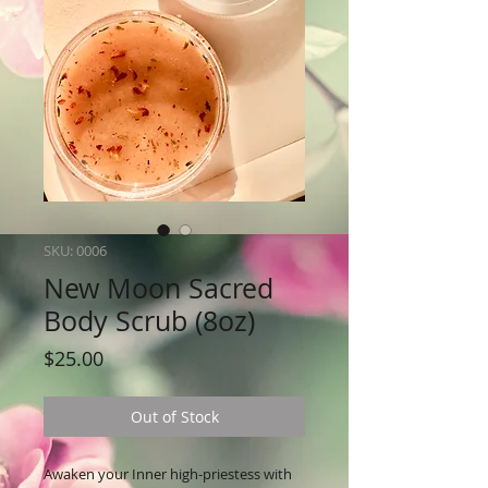
SKU: 0006
New Moon Sacred
Body Scrub (8oz)
Price
$25.00
Out of Stock
Awaken your Inner high-priestess with