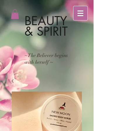
BEAUTY
& SPIRIT
~The Believer begins
with herself ~