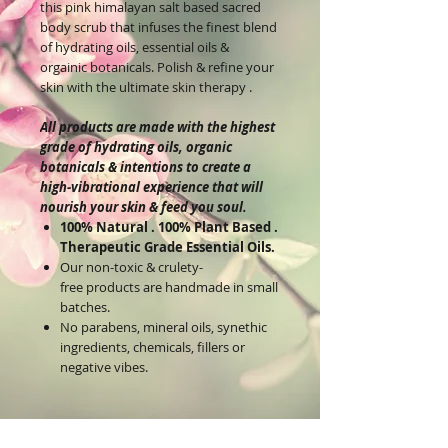
this pink himalayan salt based sacred
body scrub that infuses the finest blend
of hydrating oils, essential oils &
orgainic botanicals. Polish & refine your
skin with the ultimate skin therapy .
All products are made with the highest
grade of hydrating oils, organic
botanicals & intentions to create a
high-vibrational experience that will
nourish your skin & feed you soul.
100% Natural . 100% Plant Based .
Therapeutic Grade Essential Oils.
Our non-toxic & crulety-
free products are handmade in small
batches.
No parabens, mineral oils, synethic
ingredients, chemicals, fillers or
negative vibes.
Reiki Infused & Divinely Inspired
Products