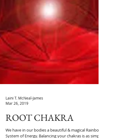
Laini T. McNeal-James
Mar 26, 2019
ROOT CHAKRA