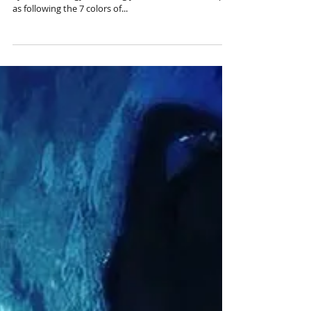
We have in our bodies a beautiful & magical Rainbow
System of Energy. Balancing your chakras is as simple
as following the 7 colors of...