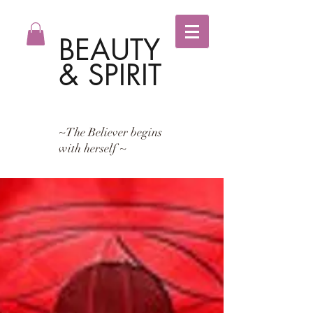
BEAUTY
& SPIRIT
~The Believer begins
with herself ~